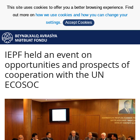
This site uses cookies to offer you a better browsing experience. Find
out more on
how we use cookies and how you can change your
settings
.
Accept Cookies
Skip to Content
Skip to Content
IEPF held an event on
opportunities and prospects of
cooperation with the UN
ECOSOC