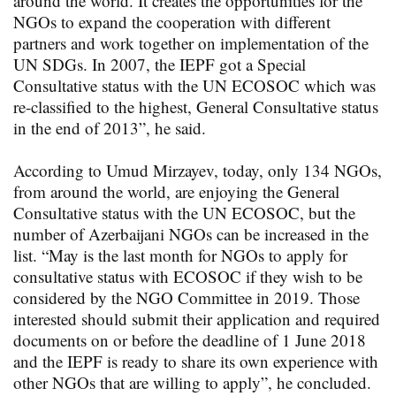
around the world. It creates the opportunities for the
NGOs to expand the cooperation with different
partners and work together on implementation of the
UN SDGs. In 2007, the IEPF got a Special
Consultative status with the UN ECOSOC which was
re-classified to the highest, General Consultative status
in the end of 2013”, he said.
According to Umud Mirzayev, today, only 134 NGOs,
from around the world, are enjoying the General
Consultative status with the UN ECOSOC, but the
number of Azerbaijani NGOs can be increased in the
list. “May is the last month for NGOs to apply for
consultative status with ECOSOC if they wish to be
considered by the NGO Committee in 2019. Those
interested should submit their application and required
documents on or before the deadline of 1 June 2018
and the IEPF is ready to share its own experience with
other NGOs that are willing to apply”, he concluded.