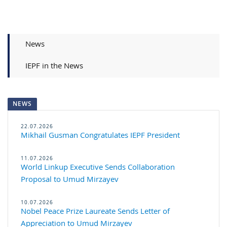
News
IEPF in the News
NEWS
22.07.2026
Mikhail Gusman Congratulates IE​​PF President
11.07.2026
World Linkup Executive Sends Collaboration
Proposal to Umud Mirzayev
10.07.2026
Nobel Peace Prize Laureate Sends Letter of
Appreciation to Umud Mirzayev