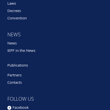
Laws
Decrees
Convention
NEWS
News
IEPF in the News
Publications
Partners
Contacts
FOLLOW US
Facebook