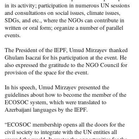
in its activity; participation in numerous UN sessions
and consultations on social issues, climate issues,
SDGs, and etc., where the NGOs can contribute in
written or oral form; organize a number of parallel
events.
The President of the IEPF, Umud Mirzayev thanked
Ghulam Isaczai for his participation at the event. He
also expressed the gratitude to the NGO Council for
provision of the space for the event.
In his speech, Umud Mirzayev presented the
guidelines about how to become the member of the
ECOSOC system, which were translated to
Azerbaijani languages by the IEPF.
“ECOSOC membership opens all the doors for the
civil society to integrate with the UN entities all