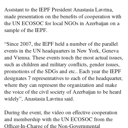
Assistant to the IEPF President Anastasia Lavrina,
made presentation on the benefits of cooperation with
the UN ECOSOC for local NGOs in Azerbaijan on a
sample of the IEPF.
“Since 2007, the IEPF held a number of the parallel
events in the UN headquarters in New York, Geneva
and Vienna. These events touch the most actual issues,
such as children and military conflicts, gender issues,
promotions of the SDGs and etc.. Each year the IEPF
designates 7 representatives to each of the headquarter,
where they can represent the organization and make
the voice of the civil society of Azerbaijan to be heard
widely”, Anastasia Lavrina said.
During the event, the video on effective cooperation
and membership with the UN ECOSOC from the
Officer-In-Charge of the Non-Governmental