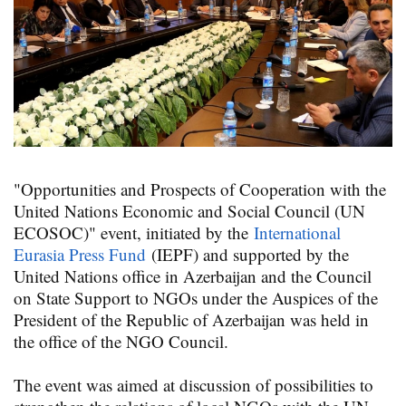
"Opportunities and Prospects of Cooperation with the
United Nations Economic and Social Council (UN
ECOSOC)" event, initiated by the
International
Eurasia Press Fund
(IEPF) and supported by the
United Nations office in Azerbaijan and the Council
on State Support to NGOs under the Auspices of the
President of the Republic of Azerbaijan was held in
the office of the NGO Council.
The event was aimed at discussion of possibilities to