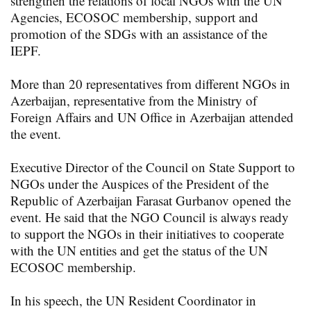
strengthen the relations of local NGOs with the UN
Agencies, ECOSOC membership, support and
promotion of the SDGs with an assistance of the
IEPF.
More than 20 representatives from different NGOs in
Azerbaijan, representative from the Ministry of
Foreign Affairs and UN Office in Azerbaijan attended
the event.
Executive Director of the Council on State Support to
NGOs under the Auspices of the President of the
Republic of Azerbaijan Farasat Gurbanov opened the
event. He said that the NGO Council is always ready
to support the NGOs in their initiatives to cooperate
with the UN entities and get the status of the UN
ECOSOC membership.
In his speech, the UN Resident Coordinator in