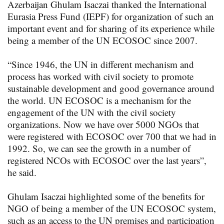
Azerbaijan Ghulam Isaczai thanked the International
Eurasia Press Fund (IEPF) for organization of such an
important event and for sharing of its experience while
being a member of the UN ECOSOC since 2007.
“Since 1946, the UN in different mechanism and
process has worked with civil society to promote
sustainable development and good governance around
the world. UN ECOSOC is a mechanism for the
engagement of the UN with the civil society
organizations. Now we have over 5000 NGOs that
were registered with ECOSOC over 700 that we had in
1992. So, we can see the growth in a number of
registered NCOs with ECOSOC over the last years”,
he said.
Ghulam Isaczai highlighted some of the benefits for
NGO of being a member of the UN ECOSOC system,
such as an access to the UN premises and participation