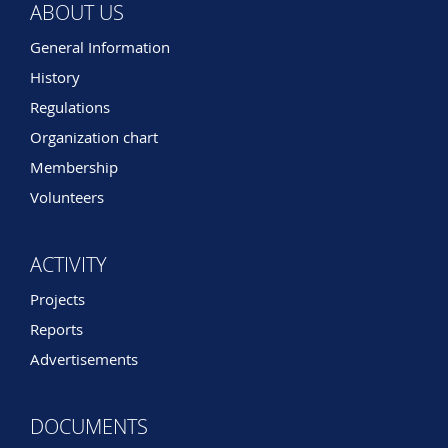
ABOUT US
General Information
History
Regulations
Organization chart
Membership
Volunteers
ACTIVITY
Projects
Reports
Advertisements
DOCUMENTS