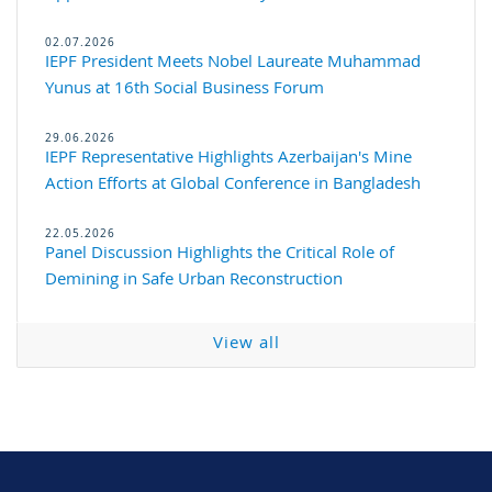
02.07.2026
IEPF President Meets Nobel Laureate Muhammad
Yunus at 16th Social Business Forum
29.06.2026
IEPF Representative Highlights Azerbaijan's Mine
Action Efforts at Global Conference in Bangladesh
22.05.2026
Panel Discussion Highlights the Critical Role of
Demining in Safe Urban Reconstruction
View all