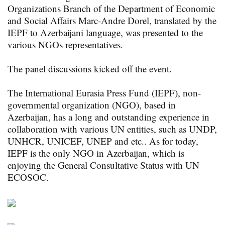
Organizations Branch of the Department of Economic
and Social Affairs Marc-Andre Dorel, translated by the
IEPF to Azerbaijani language, was presented to the
various NGOs representatives.
The panel discussions kicked off the event.
The International Eurasia Press Fund (IEPF), non-
governmental organization (NGO), based in
Azerbaijan, has a long and outstanding experience in
collaboration with various UN entities, such as UNDP,
UNHCR, UNICEF, UNEP and etc.. As for today,
IEPF is the only NGO in Azerbaijan, which is
enjoying the General Consultative Status with UN
ECOSOC.