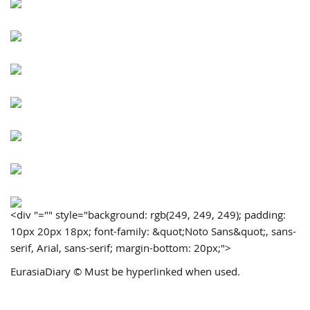
<div "="" style="background: rgb(249, 249, 249); padding:
10px 20px 18px; font-family: &quot;Noto Sans&quot;, sans-
serif, Arial, sans-serif; margin-bottom: 20px;">
EurasiaDiary © Must be hyperlinked when used.